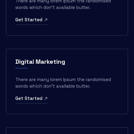
There are many lorem Ipsum the randomised
words which don’t available butter.
Get Started
Digital Marketing
There are many lorem Ipsum the randomised
words which don’t available butter.
Get Started