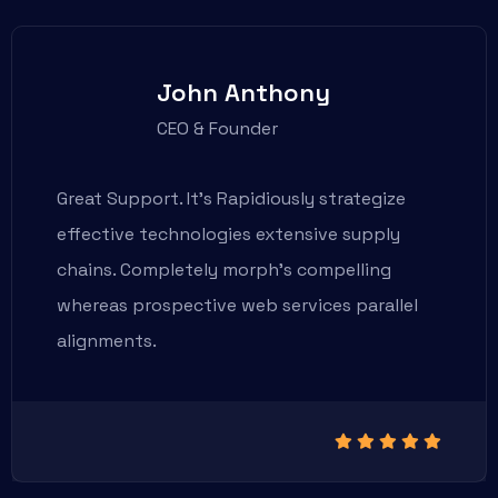
John Anthony
CEO & Founder
Great Support. It’s Rapidiously strategize
effective technologies extensive supply
chains. Completely morph’s compelling
whereas prospective web services parallel
alignments.