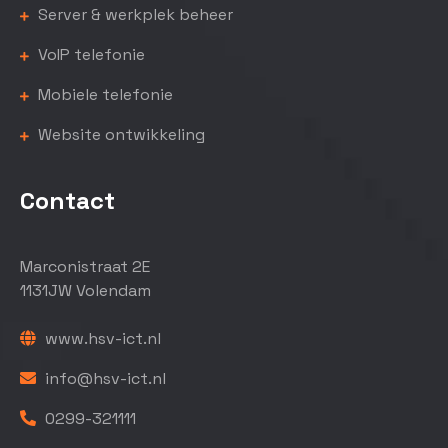
Server & werkplek beheer
VoIP telefonie
Mobiele telefonie
Website ontwikkeling
Contact
Marconistraat 2E
1131JW Volendam
www.hsv-ict.nl
info@hsv-ict.nl
0299-321111