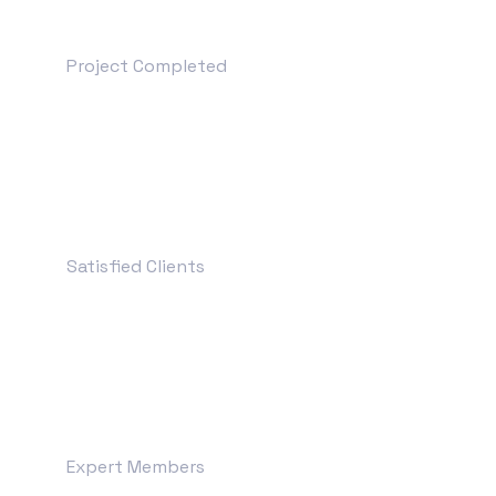
+
3690
Project Completed
+
1200
Satisfied Clients
+
99
Expert Members