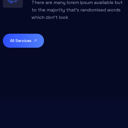
There are many lorem Ipsum available but
to the majority that’s randomised words
which don't look
All Services