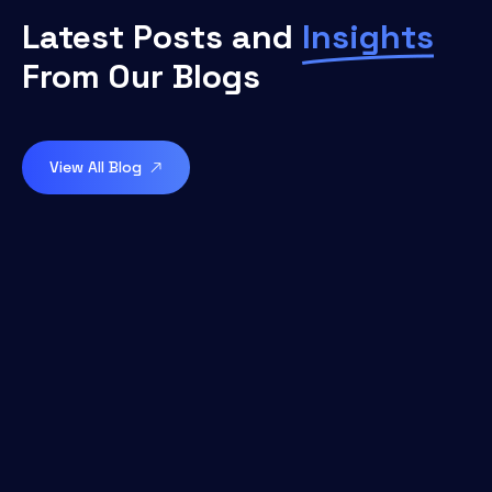
Latest Posts and
Insights
From Our Blogs
View All Blog