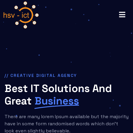
// CREATIVE DIGITAL AGENCY
Best IT Solutions And
Great
Business
There are many lorem Ipsum available but the majority
have in some form randomised words which don't
look even slightly believable.