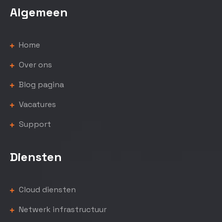
Algemeen
Home
Over ons
Blog pagina
Vacatures
Support
Diensten
Cloud diensten
Netwerk infrastructuur