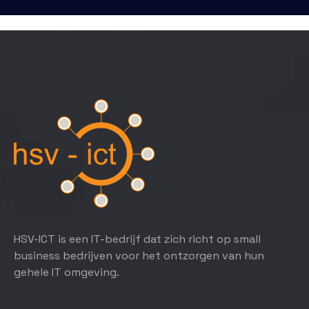
HSV-ICT is een IT-bedrijf dat zich richt op small
business bedrijven voor het ontzorgen van hun
gehele IT omgeving.