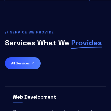
// SERVICE WE PROVIDE
Services What We
Provides
All Services
Web Development