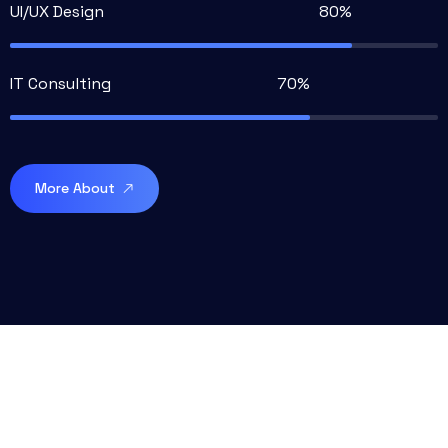
UI/UX Design
IT Consulting
More About