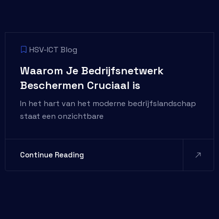
HSV-ICT Blog
Waarom Je Bedrijfsnetwerk
Beschermen Cruciaal is
In het hart van het moderne bedrijfslandschap
staat een onzichtbare
Continue Reading