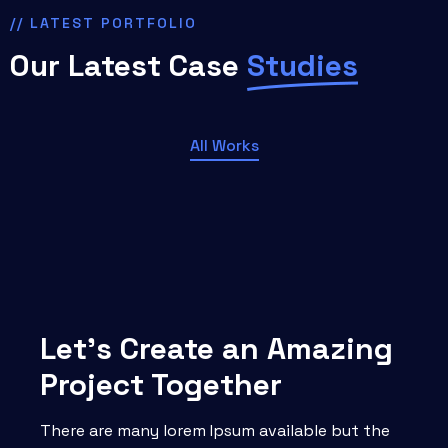
// LATEST PORTFOLIO
Our Latest Case
Studies
All Works
Let’s Create an Amazing
Project Together
There are many lorem Ipsum available but the