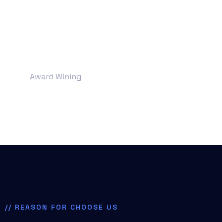
+
190
Award Wining
// REASON FOR CHOOSE US