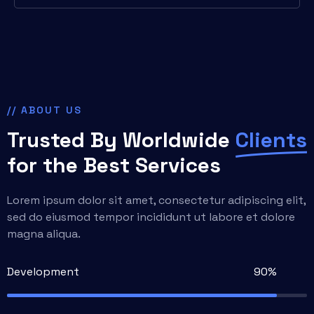
// ABOUT US
Trusted By Worldwide
Clients
for the Best Services
Lorem ipsum dolor sit amet, consectetur adipiscing elit,
sed do eiusmod tempor incididunt ut labore et dolore
magna aliqua.
Development