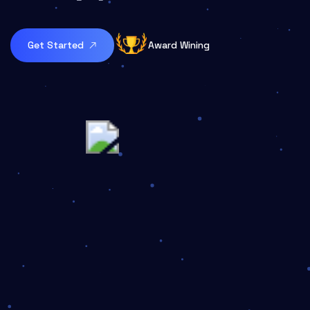
Get Started
Award Wining