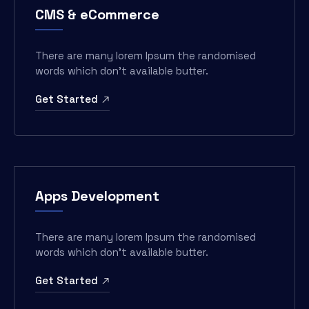
CMS & eCommerce
There are many lorem Ipsum the randomised
words which don’t available butter.
Get Started
Apps Development
There are many lorem Ipsum the randomised
words which don’t available butter.
Get Started