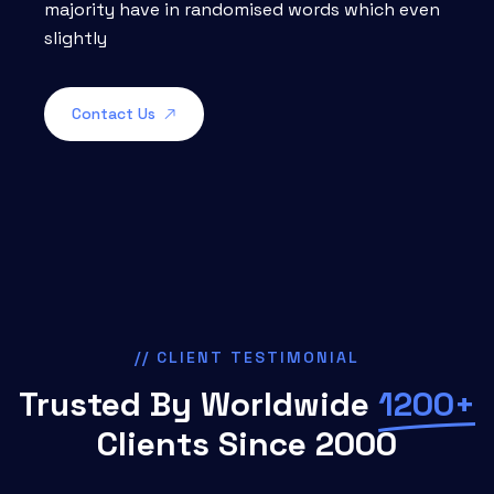
majority have in randomised words which even
slightly
Contact Us
// CLIENT TESTIMONIAL
Trusted By Worldwide
1200+
Clients Since 2000