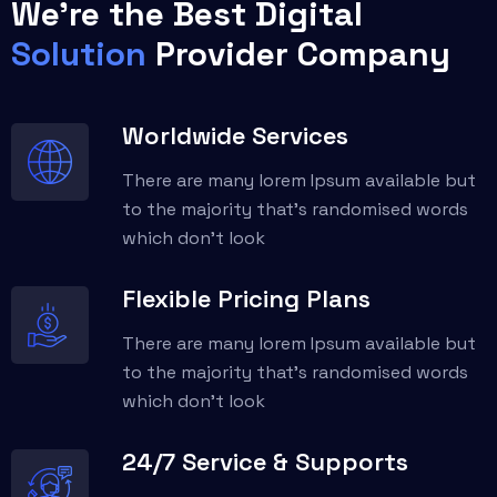
We're the Best Digital
Solution
Provider Company
Worldwide Services
There are many lorem Ipsum available but
to the majority that’s randomised words
which don't look
Flexible Pricing Plans
There are many lorem Ipsum available but
to the majority that’s randomised words
which don't look
24/7 Service & Supports